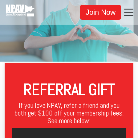
Join Now
REFERRAL GIFT
If you love NPAV, refer a friend and you
both get $100 off your membership fees
.
See more below: