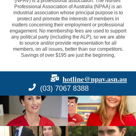
(NPAV) is a professional association. The Nurses'
Professional Association of Australia (NPAA) is an
industrial association whose principal purpose is to
protect and promote the interests of members in
matters concerning their employment or professional
engagement. No membership fees are used to support
any political party (including the ALP), so we are able
to source and/or provide representation for all
members, on all issues, better than our competitors.
Savings of over $195 are just the beginning.
hotline@npav.asn.au
(03) 7067 8388