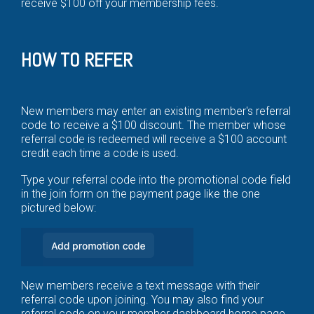
receive $100 off your membership fees.
HOW TO REFER
New members may enter an existing member's referral
code to receive a $100 discount. The member whose
referral code is redeemed will receive a $100 account
credit each time a code is used.
Type your referral code into the promotional code field
in the join form on the payment page like the one
pictured below:
New members receive a text message with their
referral code upon joining. You may also find your
referral code on your member dashboard home page.