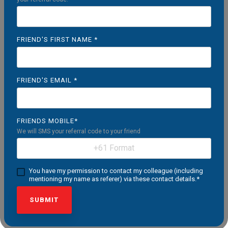
FRIEND'S FIRST NAME
*
FRIEND'S EMAIL
*
FRIENDS MOBILE
*
We will SMS your referral code to your friend
You have my permission to contact my colleague (including
mentioning my name as referer) via these contact details.
*