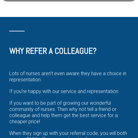
WHY REFER A COLLEAGUE?
Lots of nurses aren't even aware they have a choice in
representation.
If you're happy with our service and representation.
If you want to be part of growing our wonderful
community of nurses. Then why not tell a friend or
colleague and help them get the best service for a
cheaper price!
When they sign up with your referral code, you will both