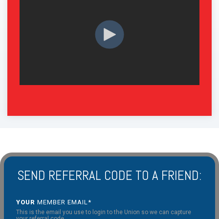
SEND REFERRAL CODE TO A FRIEND:
YOUR
MEMBER EMAIL
*
This is the email you use to login to the Union so we can capture
your referral code.